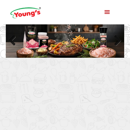
Previo
Next
us