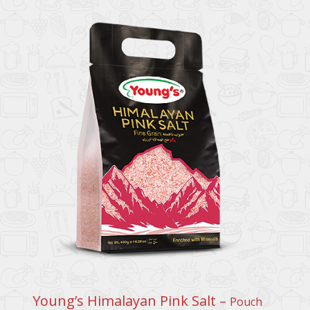
Young’s Himalayan Pink Salt –
Pouch