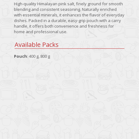
High-quality Himalayan pink salt, finely ground for smooth
blending and consistent seasoning. Naturally enriched
with essential minerals, it enhances the flavor of everyday
dishes. Packed in a durable, easy-grip pouch with a carry
handle, it offers both convenience and freshness for
home and professional use.
Available Packs
Pouch
: 400 g, 800 g