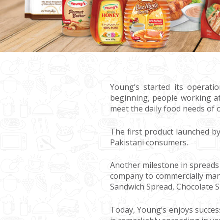
Young’s started its operati
beginning, people working at
meet the daily food needs of 
The first product launched 
Pakistani consumers.
Another milestone in spreads 
company to commercially manu
Sandwich Spread, Chocolate S
Today, Young’s enjoys succes