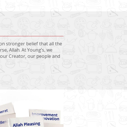
n stronger belief that all the
se, Allah. At Young’s, we
o our Creator, our people and