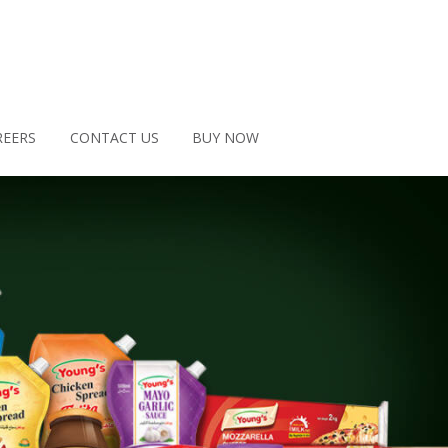
REERS
CONTACT US
BUY NOW