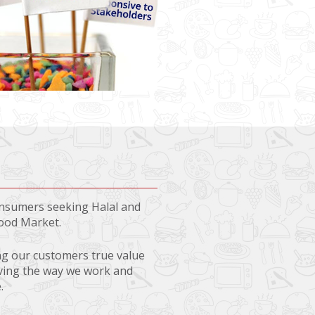
consumers seeking Halal and
Food Market.
ing our customers true value
oving the way we work and
.