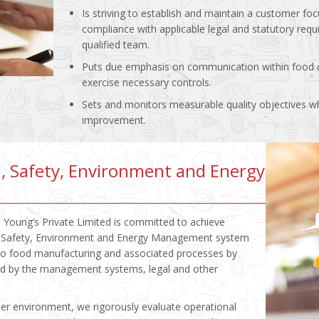
Is striving to establish and maintain a customer 
compliance with applicable legal and statutory requ
qualified team.
Puts due emphasis on communication within food c
exercise necessary controls.
Sets and monitors measurable quality objectives wh
improvement.
, Safety, Environment and Energy
 Young’s Private Limited is committed to achieve
h, Safety, Environment and Energy Management system
 to food manufacturing and associated processes by
ded by the management systems, legal and other
hier environment, we rigorously evaluate operational