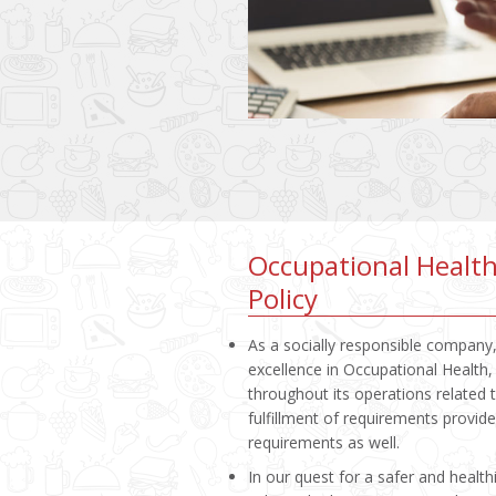
Occupational Health
Policy
As a socially responsible company,
excellence in Occupational Healt
throughout its operations related
fulfillment of requirements provi
requirements as well.
In our quest for a safer and healt