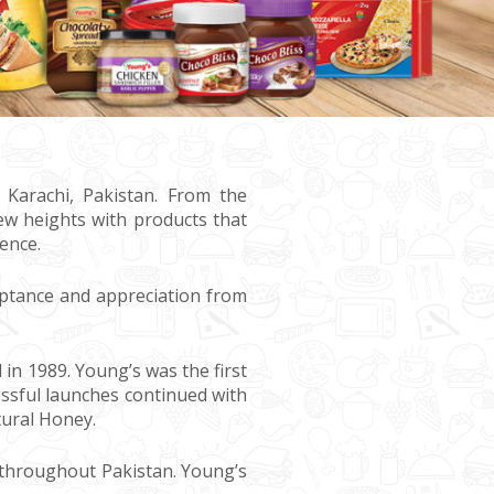
 Karachi, Pakistan. From the
ew heights with products that
ence.
ptance and appreciation from
n 1989. Young’s was the first
ssful launches continued with
tural Honey.
 throughout Pakistan. Young’s