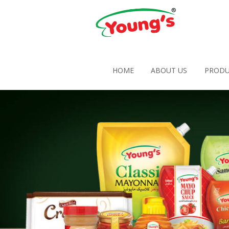
HOME
ABOUT US
PRODU