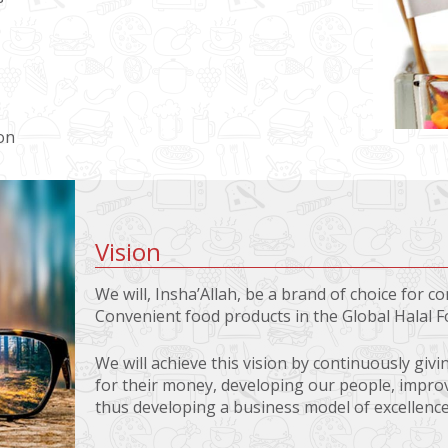
on
Vision
We will, Insha’Allah, be a brand of choice for 
Convenient food products in the Global Halal 
We will achieve this vision by continuously giv
for their money, developing our people, impr
thus developing a business model of excellence