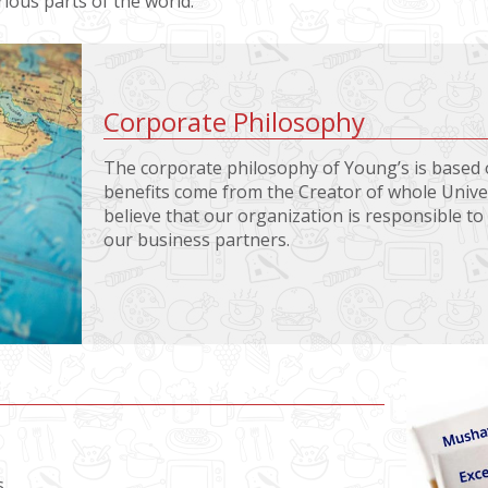
ious parts of the world.
Corporate Philosophy
The corporate philosophy of Young’s is based o
benefits come from the Creator of whole Univer
believe that our organization is responsible t
our business partners.
s