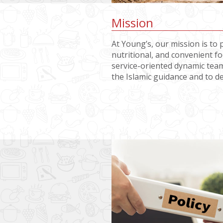
Mission
At Young’s, our mission is to 
nutritional, and convenient 
service-oriented dynamic team
the Islamic guidance and to d