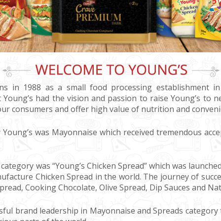
ons in 1988 as a small food processing establishment in
 Young’s had the vision and passion to raise Young’s to n
our consumers and offer high value of nutrition and conveni
by Young’s was Mayonnaise which received tremendous acce
category was “Young’s Chicken Spread” which was launched i
facture Chicken Spread in the world. The journey of succe
pread, Cooking Chocolate, Olive Spread, Dip Sauces and Na
sful brand leadership in Mayonnaise and Spreads category