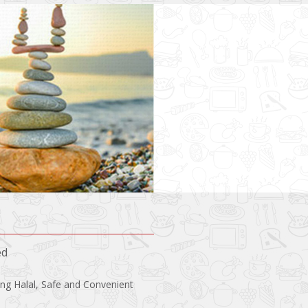
ed
ing Halal, Safe and Convenient