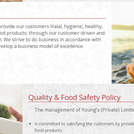
provide our customers Halal, hygienic, healthy,
food products; through our customer-driven and
. We strive to do business in accordance with
evelop a business model of excellence.
Quality & Food Safety Policy
The management of Young’s (Private) Limit
Is committed to satisfying the customers by provid
food products.