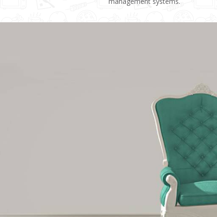
management systems.