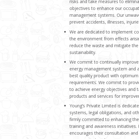
risks and take measures to elimi
objectives to enhance our occupat
management systems. Our unwave
prevent accidents, illnesses, injur
We are dedicated to implement con
the environment from effects aris
reduce the waste and mitigate the
sustainability.
We commit to continually improve
energy management system and avo
best quality product with optimum
requirements. We commit to provi
to achieve energy objectives and t
products and services for improv
Young’s Private Limited is dedicat
systems, legal obligations, and othe
firmly committed to enhancing the 
training and awareness initiatives.
encourages their consultation and 