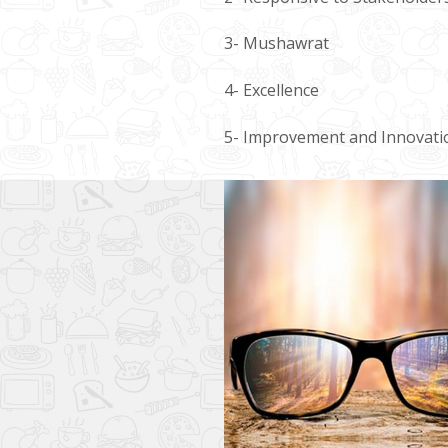
3- Mushawrat
4- Excellence
5- Improvement and Innovati