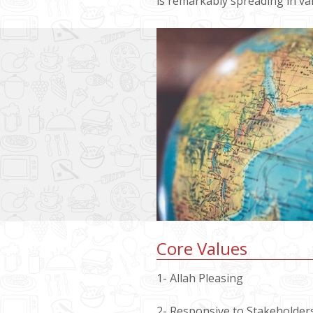
is remarkably spreading in var
Core Values
1- Allah Pleasing
2- Responsive to Stakeholder