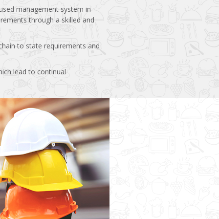
focused management system in
irements through a skilled and
hain to state requirements and
ich lead to continual