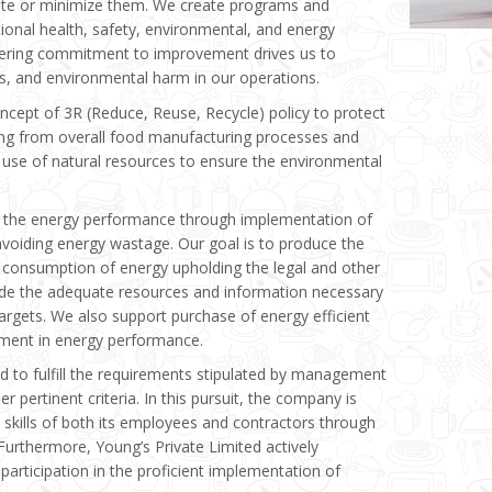
nate or minimize them. We create programs and
ional health, safety, environmental, and energy
ring commitment to improvement drives us to
ies, and environmental harm in our operations.
cept of 3R (Reduce, Reuse, Recycle) policy to protect
ing from overall food manufacturing processes and
 use of natural resources to ensure the environmental
 the energy performance through implementation of
iding energy wastage. Our goal is to produce the
 consumption of energy upholding the legal and other
de the adequate resources and information necessary
argets. We also support purchase of energy efficient
ement in energy performance.
ed to fulfill the requirements stipulated by management
r pertinent criteria. In this pursuit, the company is
skills of both its employees and contractors through
 Furthermore, Young’s Private Limited actively
participation in the proficient implementation of