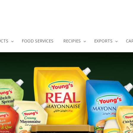
CTS
FOOD SERVICES
RECIPIES
EXPORTS
CA