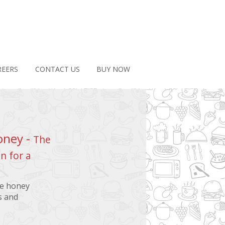
REERS
CONTACT US
BUY NOW
oney -
The
n for a
ee honey
s and