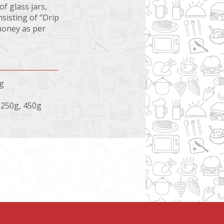
f glass jars,
sisting of “Drip
honey as per
0g
, 250g, 450g