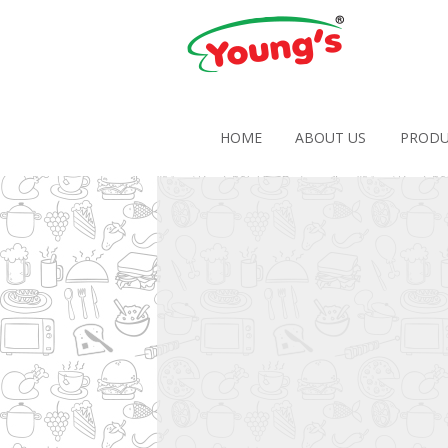
HOME
ABOUT US
PRODU