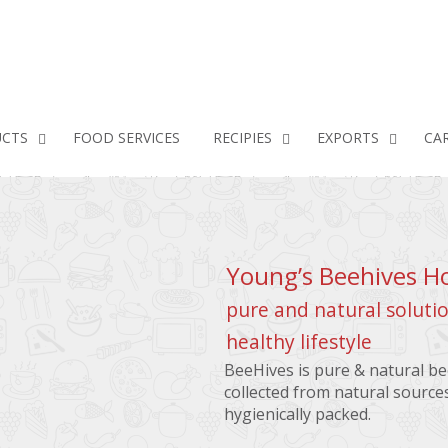
CTS
FOOD SERVICES
RECIPIES
EXPORTS
CA
Young’s Beehives H
pure and natural solutio
healthy lifestyle
BeeHives is pure & natural b
collected from natural source
hygienically packed.