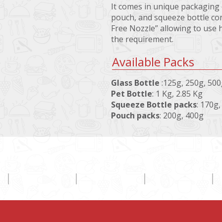
It comes in unique packaging o
pouch, and squeeze bottle con
Free Nozzle” allowing to use 
the requirement.
Available Packs
Glass Bottle
:125g, 250g, 50
Pet Bottle
: 1 Kg, 2.85 Kg
Squeeze Bottle packs
: 170g
Pouch packs
: 200g, 400g