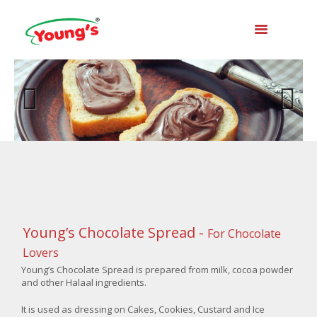
Previo
Next
us
Young’s Chocolate Spread -
For Chocolate
Lovers
Young’s Chocolate Spread is prepared from milk, cocoa powder
and other Halaal ingredients.
It is used as dressing on Cakes, Cookies, Custard and Ice