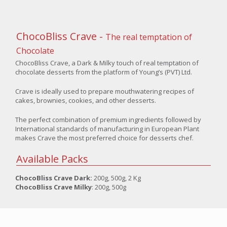
ChocoBliss Crave -
The real temptation of
Chocolate
ChocoBliss Crave, a Dark & Milky touch of real temptation of
chocolate desserts from the platform of Young’s (PVT) Ltd.
Crave is ideally used to prepare mouthwatering recipes of
cakes, brownies, cookies, and other desserts.
The perfect combination of premium ingredients followed by
International standards of manufacturing in European Plant
makes Crave the most preferred choice for desserts chef.
Available Packs
ChocoBliss Crave Dark:
200g, 500g, 2 Kg
ChocoBliss Crave Milky
: 200g, 500g