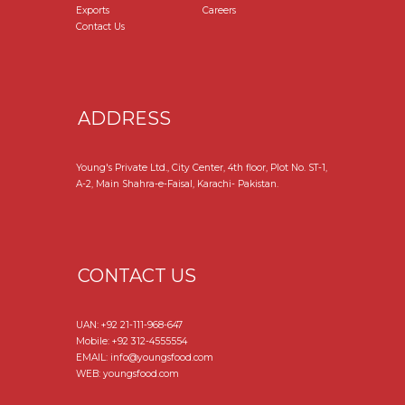
Exports
Careers
Contact Us
ADDRESS
Young's Private Ltd., City Center, 4th floor, Plot No. ST-1,
A-2, Main Shahra-e-Faisal, Karachi- Pakistan.
CONTACT US
UAN:
+92 21-111-968-647
Mobile:
+92 312-4555554
EMAIL: info@youngsfood.com
WEB: youngsfood.com