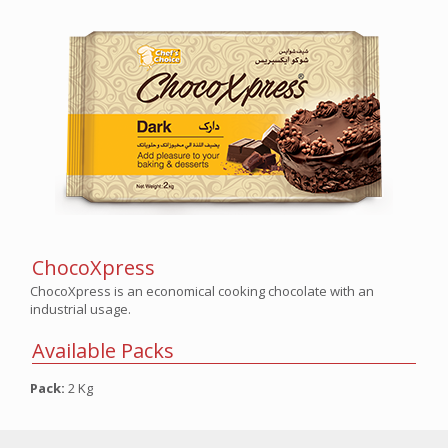
ChocoXpress
ChocoXpress is an economical cooking chocolate with an
industrial usage.
Available Packs
Pack:
2 Kg