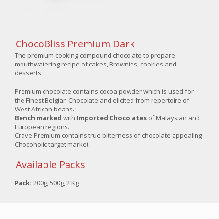
ChocoBliss Premium Dark
The premium cooking compound chocolate to prepare
mouthwatering recipe of cakes, Brownies, cookies and
desserts.
Premium chocolate contains cocoa powder which is used for
the Finest Belgian Chocolate and elicited from repertoire of
West African beans.
Bench marked
with
Imported Chocolates
of Malaysian and
European regions.
Crave Premium contains true bitterness of chocolate appealing
Chocoholic target market.
Available Packs
Pack:
200g, 500g, 2 Kg