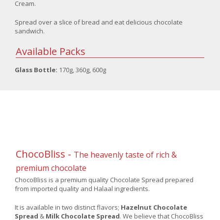
Cream.
Spread over a slice of bread and eat delicious chocolate
sandwich.
Available Packs
Glass Bottle:
170g, 360g, 600g
ChocoBliss -
The heavenly taste of rich &
premium chocolate
ChocoBliss is a premium quality Chocolate Spread prepared
from imported quality and Halaal ingredients.
It is available in two distinct flavors;
Hazelnut Chocolate
Spread
&
Milk Chocolate Spread
. We believe that ChocoBliss