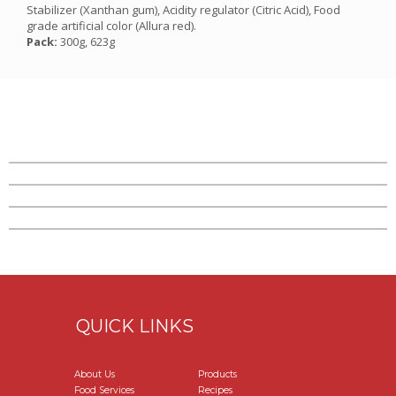
Stabilizer (Xanthan gum), Acidity regulator (Citric Acid), Food
grade artificial color (Allura red).
Pack:
300g, 623g
QUICK LINKS
About Us
Products
Food Services
Recipes