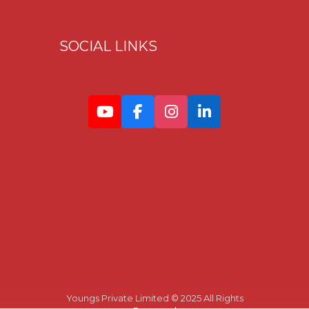
SOCIAL LINKS
Youngs Private Limited © 2025 All Rights