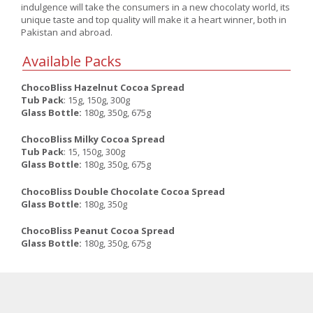
indulgence will take the consumers in a new chocolaty world, its
unique taste and top quality will make it a heart winner, both in
Pakistan and abroad.
Available Packs
ChocoBliss Hazelnut Cocoa Spread
Tub Pack
: 15g, 150g, 300g
Glass Bottle:
180g, 350g, 675g
ChocoBliss Milky Cocoa Spread
Tub Pack
: 15, 150g, 300g
Glass Bottle:
180g, 350g, 675g
ChocoBliss Double Chocolate Cocoa Spread
Glass Bottle:
180g, 350g
ChocoBliss Peanut Cocoa Spread
Glass Bottle:
180g, 350g, 675g