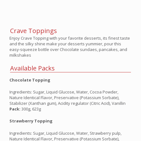
Crave Toppings
Enjoy Crave Topping with your favorite desserts, its finest taste
and the silky shine make your desserts yummier, pour this
easy-squeeze bottle over Chocolate sundaes, pancakes, and
milkshakes
Available Packs
Chocolate Topping
Ingredients: Sugar, Liquid Glucose, Water, Cocoa Powder,
Nature Identical Flavor, Preservative (Potassium Sorbate),
Stabilizer (Xanthan gum), Acidity regulator (Citric Acid), Vanillin
Pack:
300g, 623g
Strawberry Topping
Ingredients: Sugar, Liquid Glucose, Water, Strawberry pulp,
Nature Identical Flavor, Preservative (Potassium Sorbate),