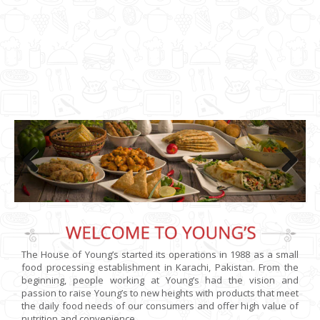
Previo
Next
us
The House of Young’s started its operations in 1988 as a small
food processing establishment in Karachi, Pakistan. From the
beginning, people working at Young’s had the vision and
passion to raise Young’s to new heights with products that meet
the daily food needs of our consumers and offer high value of
nutrition and convenience.