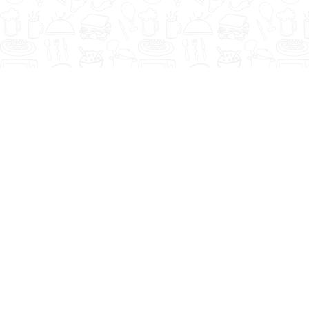
CEO's Message
Assalam-o-Alaikum. It gives me
immense pleasure to share some
insights about Young’s ambitions and
achievements of past two decades and
forthcoming endeavours…
Read more