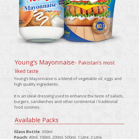
Young’s Mayonnaise-
Pakistan’s most
liked taste
Young’s Mayonnaise is a blend of vegetable oil, eggs and
high quality ingredients.
It is an ideal dressing used to enhance the taste of salads,
burgers, sandwiches and other continental / traditional
food cuisines.
Available Packs
Glass Bottle
: 300ml
Pouch
: 40ml, 100ml, 200ml, 500ml, 1 Litre, 2 Litre