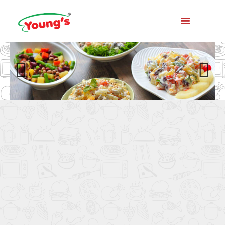
Previo
Next
us