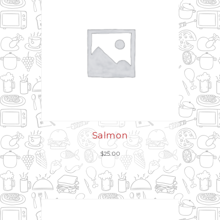
Salmon
$
25.00