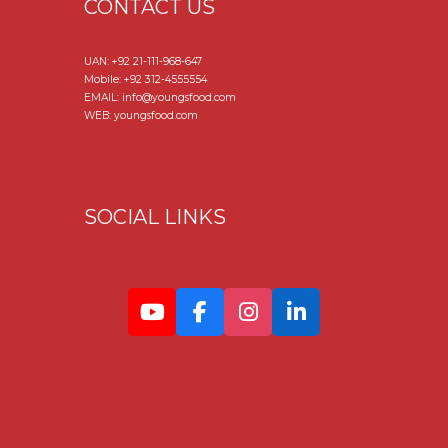
CONTACT US
UAN:
+92 21-111-968-647
Mobile:
+92 312-4555554
EMAIL: info@youngsfood.com
WEB: youngsfood.com
SOCIAL LINKS