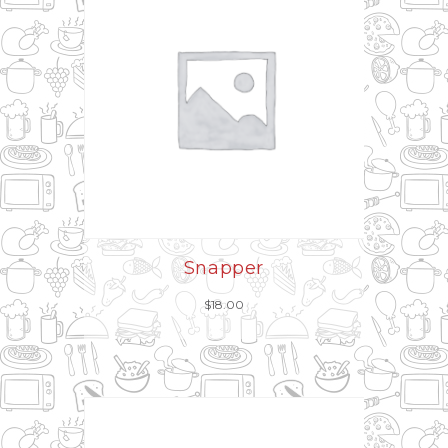
Snapper
$
18.00