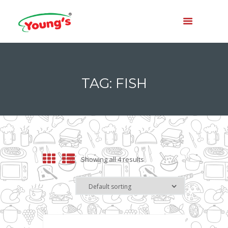
TAG: FISH
Showing all 4 results