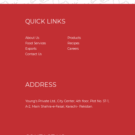
QUICK LINKS
About Us
Products
Food Services
Recipes
Exports
Careers
Contact Us
ADDRESS
Young's Private Ltd., City Center, 4th floor, Plot No. ST-1,
A-2, Main Shahra-e-Faisal, Karachi- Pakistan.