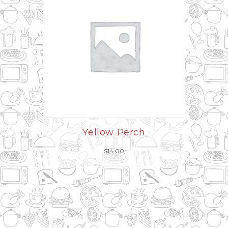
Yellow Perch
$
14.00