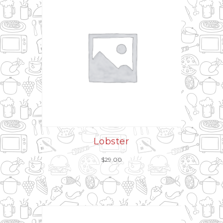
Lobster
$
29.00