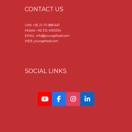
CONTACT US
UAN:
+92 21-111-968-647
Mobile:
+92 312-4555554
EMAIL: info@youngsfood.com
WEB: youngsfood.com
SOCIAL LINKS