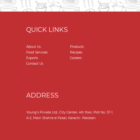
QUICK LINKS
About Us
Products
Food Services
Recipes
Exports
Careers
Contact Us
ADDRESS
Young's Private Ltd., City Center, 4th floor, Plot No. ST-1,
A-2, Main Shahra-e-Faisal, Karachi- Pakistan.