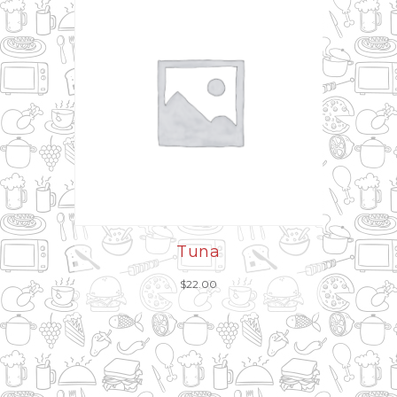
Tuna
$
22.00