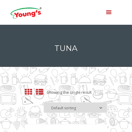
TUNA
Showing the single result