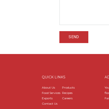
QUICK LINKS
A
About Us
Products
You
Food Services
Recipes
flo
Exports
Careers
Fai
Contact Us