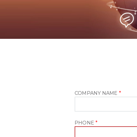
COMPANY NAME
*
PHONE
*