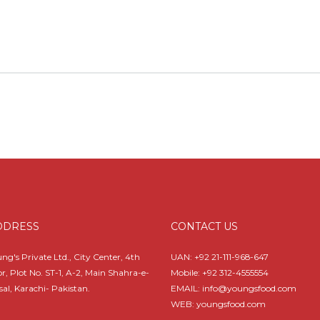
DDRESS
CONTACT US
ng's Private Ltd., City Center, 4th
UAN:
+92 21-111-968-647
or, Plot No. ST-1, A-2, Main Shahra-e-
Mobile:
+92 312-4555554
sal, Karachi- Pakistan.
EMAIL: info@youngsfood.com
WEB: youngsfood.com