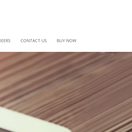
REERS
CONTACT US
BUY NOW