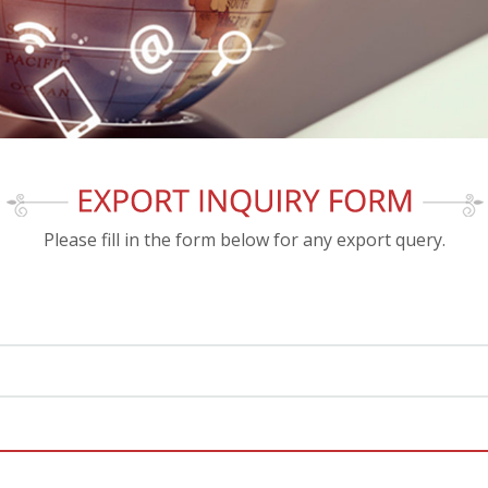
Please fill in the form below for any export query.