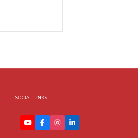
SOCIAL LINKS