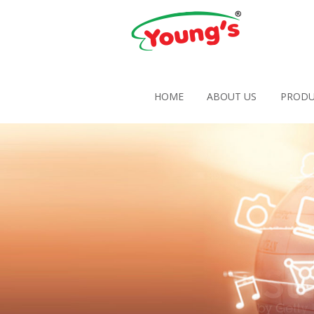
HOME
ABOUT US
PRODU