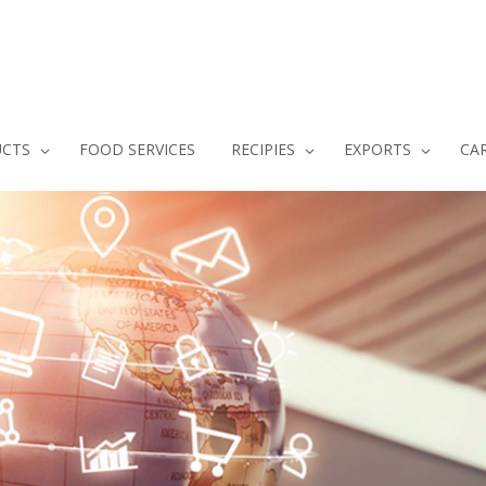
CTS
FOOD SERVICES
RECIPIES
EXPORTS
CA