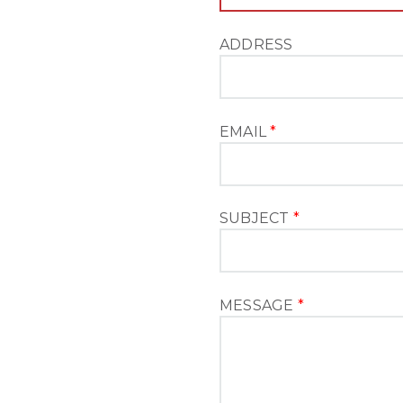
ADDRESS
EMAIL
*
SUBJECT
*
MESSAGE
*