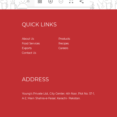
1/18
QUICK LINKS
About Us
Products
Food Services
Recipes
Exports
Careers
Contact Us
ADDRESS
Young's Private Ltd., City Center, 4th floor, Plot No. ST-1,
A-2, Main Shahra-e-Faisal, Karachi- Pakistan.