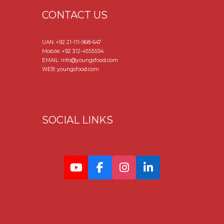
CONTACT US
UAN:
+92 21-111-968-647
Mobile:
+92 312-4555554
EMAIL: info@youngsfood.com
WEB: youngsfood.com
SOCIAL LINKS